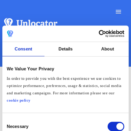
Toggle
Naviga
Support Docs
Consent
Details
About
Contact Support
We Value Your Privacy
In order to provide you with the best experience we use cookies to
How to set up Smart DNS
optimize performance, preferences, usage & statistics, social media
and marketing campaigns. For more information please see our
on Haier Smart TV
cookie policy
Haier Smart TVs utilize different operating systems,
Consent
varying based on the model. For accurate guidance,
Necessary
Selection