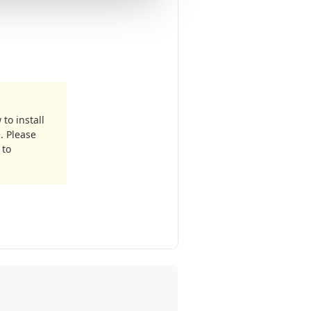
to install
. Please
 to