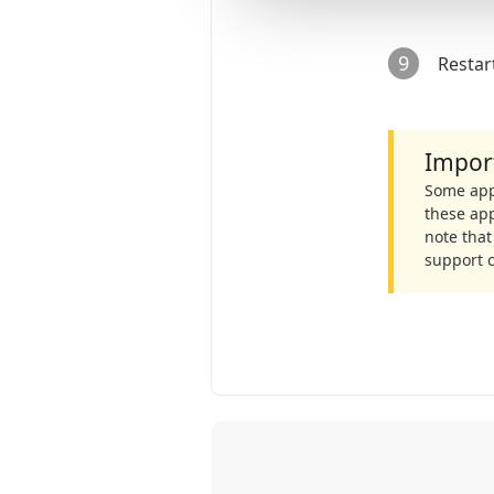
9
Restar
Impor
Some apps
these app
note that
support 