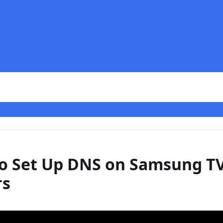
o Set Up DNS on Samsung T
rs