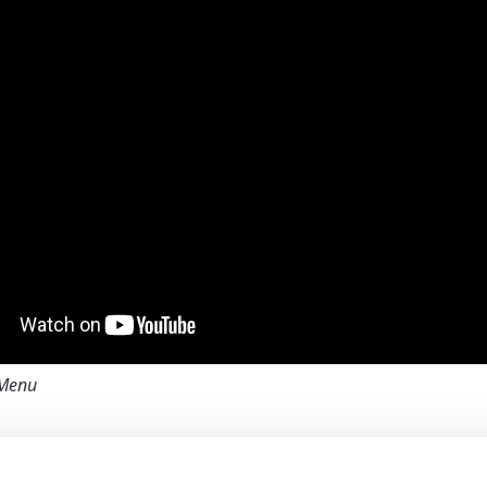
Menu
Network