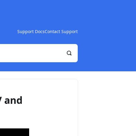
Support Docs
Contact Support
Toggle
Search
V and