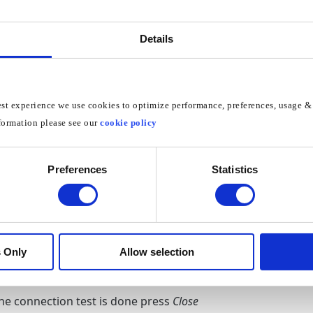
e
Network Status
Details
e
IP settings
est experience we use cookies to optimize performance, preferences, usage & 
formation please see our
cookie policy
 Settings to Enter Manually
Preferences
Statistics
S Server
to
185.37.37.37
OK
 Only
Allow selection
the connection test is done press
Close