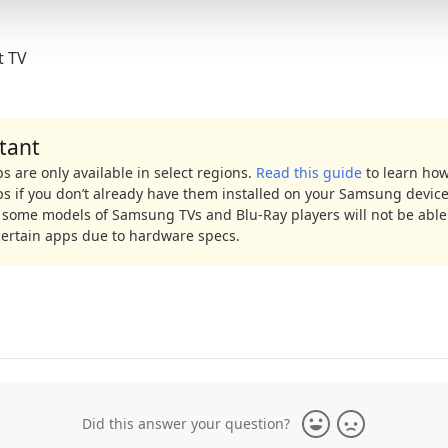
t TV
tant
 are only available in select regions.
Read this guide
to learn how 
s if you don’t already have them installed on your Samsung device
 some models of Samsung TVs and Blu-Ray players will not be able
certain apps due to hardware specs.
Did this answer your question?
Yes
No