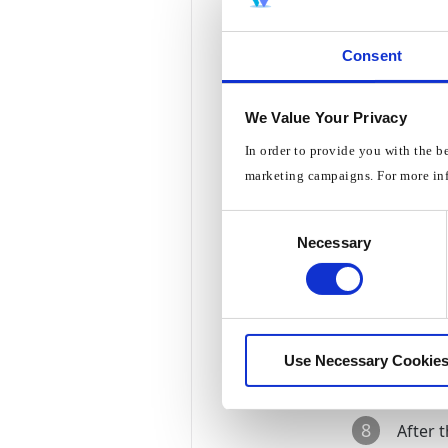
3
Choos
Consent
We Value Your Privacy
4
Choos
In order to provide you with the b
marketing campaigns. For more in
5
Set
DNS
Consent
Necessary
Selection
6
Set
DN
7
Press
Use Necessary Cookies
8
After 