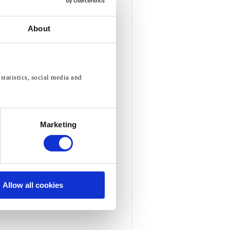
About
statistics, social media and
Marketing
Allow all cookies