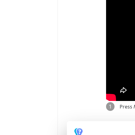
1
Press
2
Go to