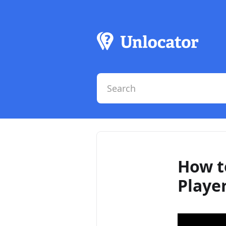
How t
Playe