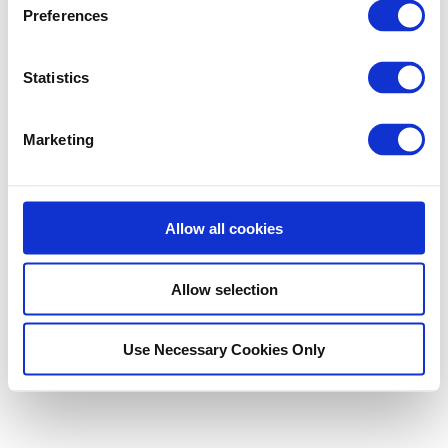
Preferences
Statistics
Did this answer your question?
Yes
No
Marketing
©
Unlocator
2026.
Powered by
Help Scout
Allow all cookies
Allow selection
Use Necessary Cookies Only