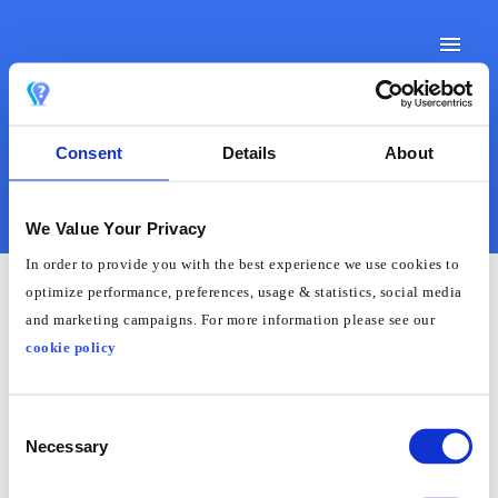
Toggle
Naviga
Consent
Details
About
Support Docs
Contact Support
We Value Your Privacy
In order to provide you with the best experience we use cookies to
optimize performance, preferences, usage & statistics, social media
and marketing campaigns. For more information please see our
How to Change Region on
cookie policy
a Philips Smart TV
Consent
Necessary
There is currently no way to change region on a
Selection
Phillips TV