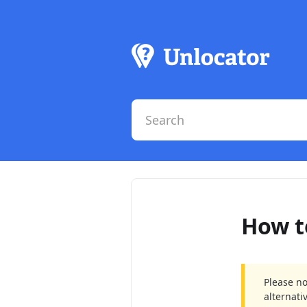
How t
Please no
alternati