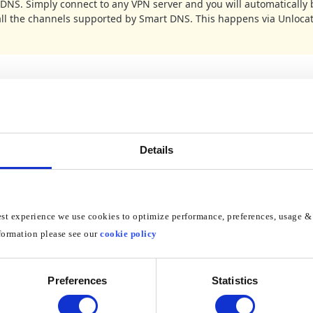
DNS. Simply connect to any VPN server and you will automatically 
all the channels supported by Smart DNS. This happens via Unloca
he Control Panel by clicking on the Start button
lick on Network and Internet
Details
on Network and Sharing Center
est experience we use cookies to optimize performance, preferences, usage & 
formation please see our
cookie policy
on Manage network connections
Preferences
Statistics
Local A
g on how your computer is connected to the Internet click either
tion
Wireless Network Connection
or
if you are connected via Wi-Fi