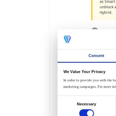
as Smart 
unblock 
Hybrid.
1
Open t
2
Then c
Consent
3
Click 
We Value Your Privacy
In order to provide you with the b
marketing campaigns. For more in
4
Click 
Consent
Necessary
Selection
5
Dependin
Connec