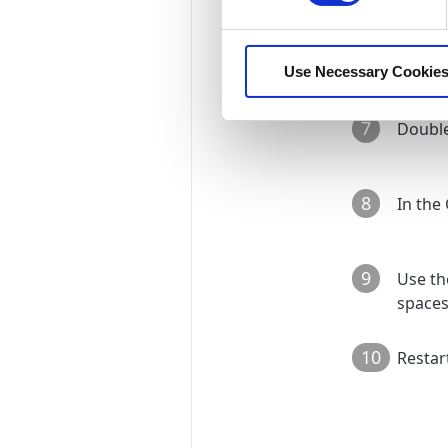
6
Unchec
Use Necessary Cookies
7
Double
8
In the
9
Use th
spaces
10
Restar