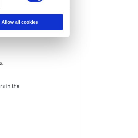
Allow all cookies
s.
rs in the