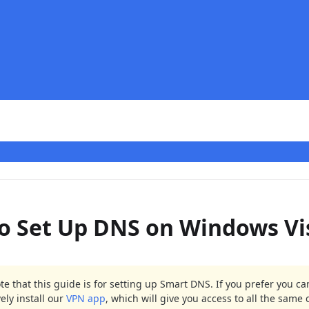
o Set Up DNS on Windows Vi
te that this guide is for setting up Smart DNS. If you prefer you ca
vely install our
VPN app
, which will give you access to all the same