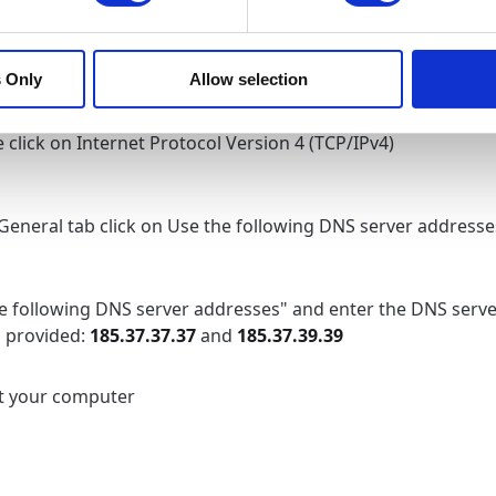
k the Internet Protocol Version 6 (TCP/IPv6)
 Only
Allow selection
 click on Internet Protocol Version 4 (TCP/IPv4)
 General tab click on Use the following DNS server addresse
e following DNS server addresses" and enter the DNS serve
 provided:
185.37.37.37
and
185.37.39.39
t your computer