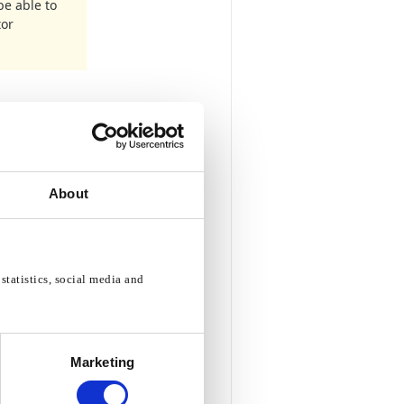
be able to
tor
About
statistics, social media and
Marketing
rea