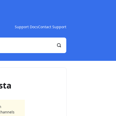
Support Docs
Contact Support
Toggle
Search
sta
n
 channels