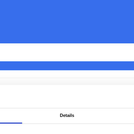
o Change Region on a Panas
 TV
Details
rently no way to change the region on an Panasonic TV.