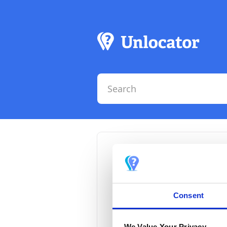
How t
Smart
Consent
There is cur
We Value Your Privacy