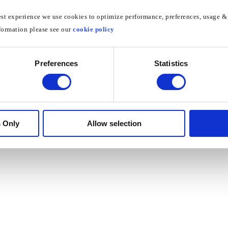
est experience we use cookies to optimize performance, preferences, usage & 
formation please see our
cookie policy
Preferences
Statistics
Did this answer your question?
Yes
No
 Only
Allow selection
©
Unlocator
2026.
Powered by
Help Scout