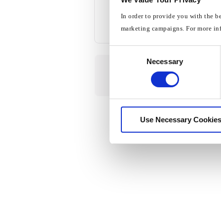
In order to provide you with the b
marketing campaigns. For more in
Consent
Necessary
Selection
Use Necessary Cookies