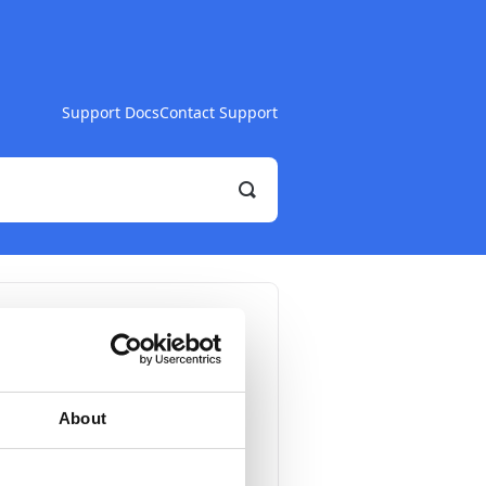
Support Docs
Contact Support
Toggle
Search
onic
About