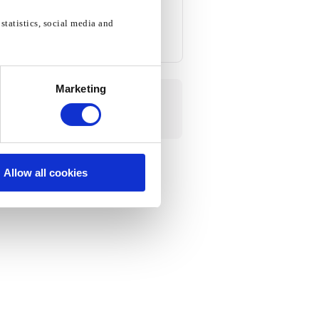
statistics, social media and
Marketing
Allow all cookies