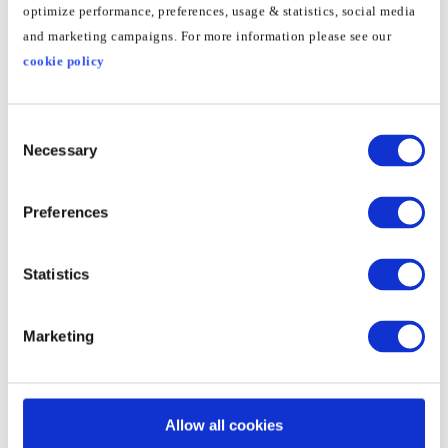
optimize performance, preferences, usage & statistics, social media
2
Go to
Network
and marketing campaigns. For more information please see our
cookie policy
3
Click
Advanced
Consent
Necessary
Selection
4
Go to
TCP/IP
– here you will see the routers IP
Preferences
Set up the Smart DNS on your
Statistics
Xiaomi Mi Box"
1
Go to "Settings" then "Network & Internet"
Marketing
2
Select the network you use to access the
Allow all cookies
Internet