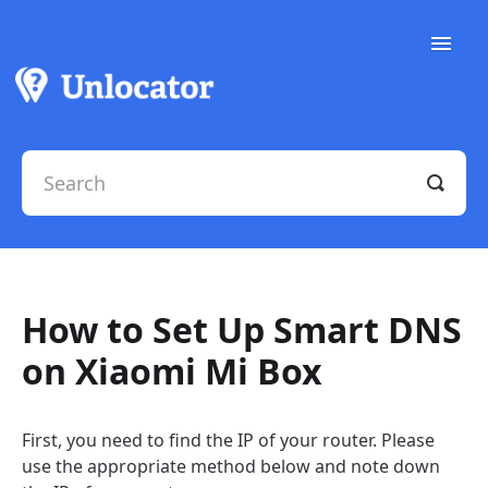
Toggle
Naviga
Support Docs
Contact Support
How to Set Up Smart DNS
on Xiaomi Mi Box
First, you need to find the IP of your router. Please
use the appropriate method below and note down