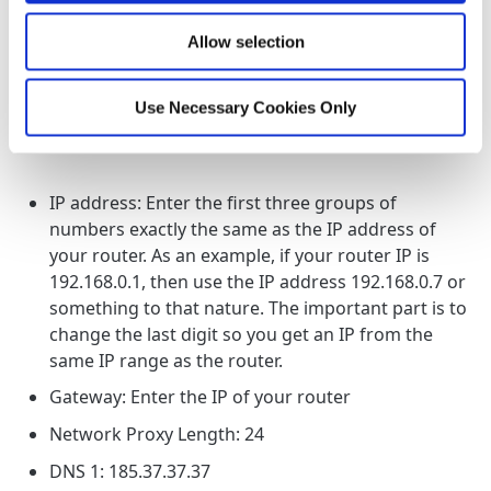
3
Go to IP settings and select "Static"
Allow selection
Use Necessary Cookies Only
4
Change the following:
IP address: Enter the first three groups of
numbers exactly the same as the IP address of
your router. As an example, if your router IP is
192.168.0.1, then use the IP address 192.168.0.7 or
something to that nature. The important part is to
change the last digit so you get an IP from the
same IP range as the router.
Gateway: Enter the IP of your router
Network Proxy Length: 24
DNS 1: 185.37.37.37