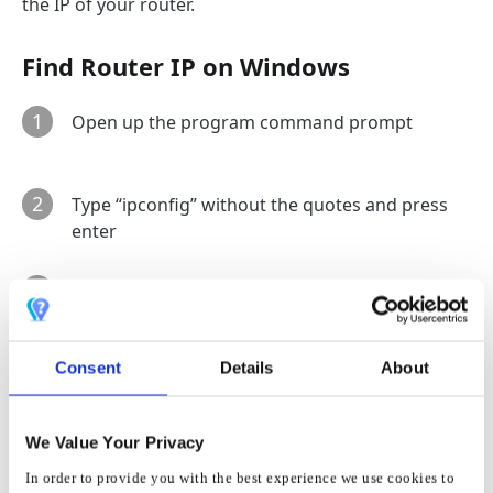
the IP of your router.
Find Router IP on Windows
1
Open up the program command prompt
2
Type “ipconfig” without the quotes and press
enter
3
The IP address from default gateway is most
likely the IP address of your router
Consent
Details
About
Find Router IP on OS X
1
Open
System Preference
s
We Value Your Privacy
In order to provide you with the best experience we use cookies to