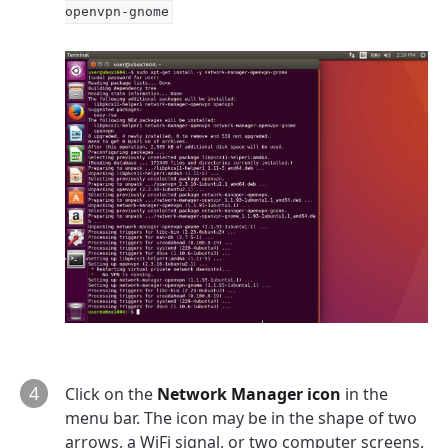
openvpn-gnome
4
Click on the
Network Manager icon
in the
menu bar. The icon may be in the shape of two
arrows, a WiFi signal, or two computer screens.