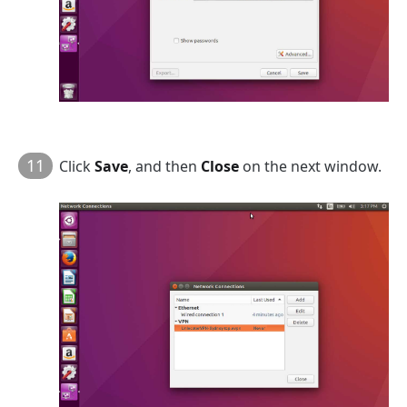
11
Click
Save
, and then
Close
on the next window.