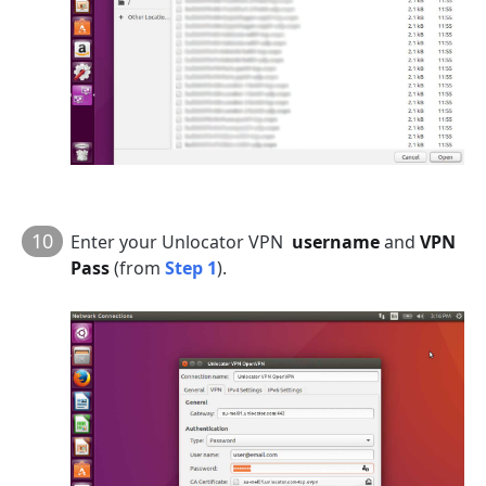
10
Enter your Unlocator VPN
username
and
VPN
Pass
(from
Step 1
).