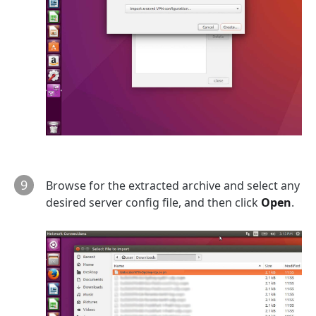
9
Browse for the extracted archive and select any
desired server config file, and then click
Open
.