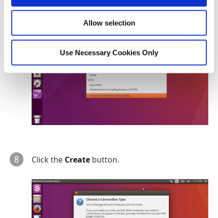
Allow selection
Use Necessary Cookies Only
8
Click the
Create
button.