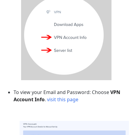
To view your Email and Password: Choose
VPN
Account Info
.
visit this page