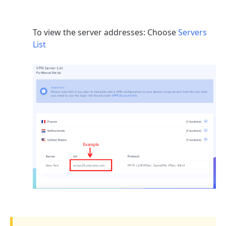
To view the server addresses: Choose
Servers
List