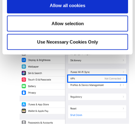
Allow all cookies
Allow selection
Use Necessary Cookies Only