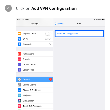
4
Click on
Add VPN Configuration