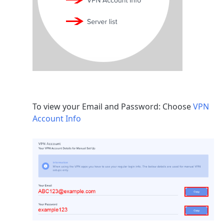
To view your Email and Password: Choose
VPN
Account Info