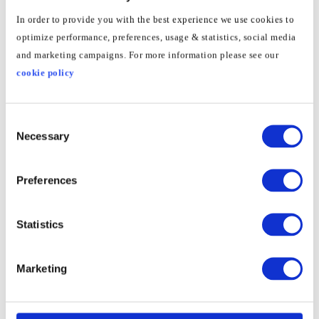
In order to provide you with the best experience we use cookies to
optimize performance, preferences, usage & statistics, social media
and marketing campaigns. For more information please see our
cookie policy
Consent
Necessary
Selection
Preferences
3
Go to
General
and select
VPN
Statistics
Marketing