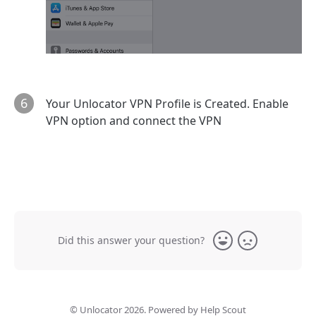
6
Your Unlocator VPN Profile is Created. Enable
VPN option and connect the VPN
Did this answer your question?
Yes
No
©
Unlocator
2026.
Powered by
Help Scout