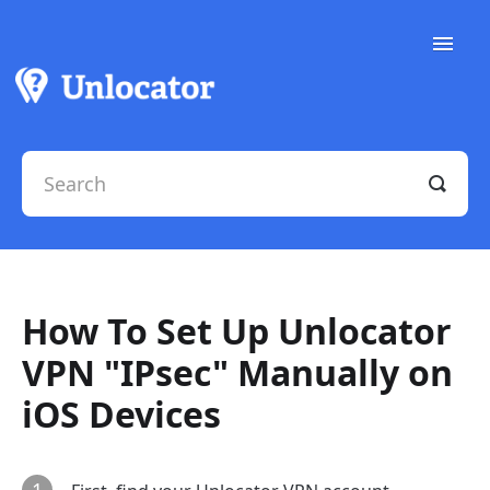
Toggle
Naviga
Support Docs
Contact Support
How To Set Up Unlocator
VPN "IPsec" Manually on
iOS Devices
1