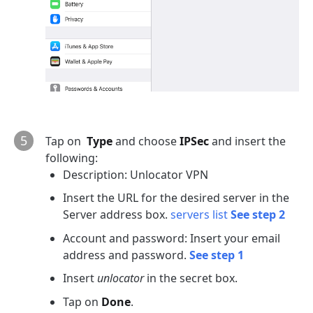
5
Tap on
Type
and choose
IPSec
and insert the
following:
Description: Unlocator VPN
Insert the URL for the desired server in the
Server address box.
servers list
See step 2
Account and password: Insert your email
address and password.
See step 1
Insert
unlocator
in the secret box.
Tap on
Done
.