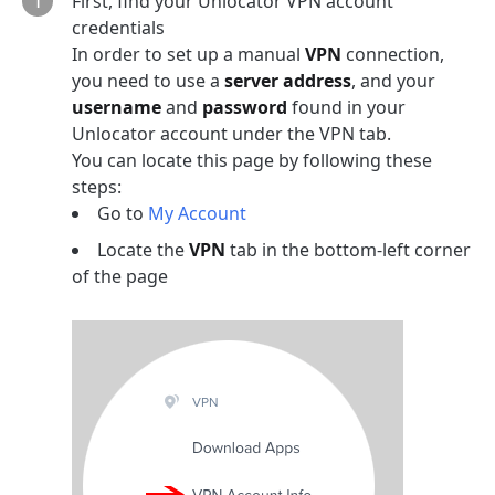
First, find your Unlocator VPN account
credentials
In order to set up a manual
VPN
connection,
you need to use a
server address
, and your
username
and
password
found in your
Unlocator account under the VPN tab.
You can locate this page by following these
steps:
Go to
My Account
Locate the
VPN
tab in the bottom-left corner
of the page