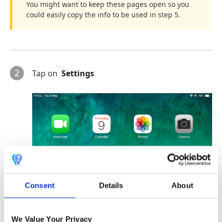
You might want to keep these pages open so you
could easily copy the info to be used in step 5.
2
Tap on
Settings
Consent
Details
About
We Value Your Privacy