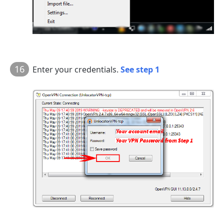
16
Enter your credentials.
See step 1