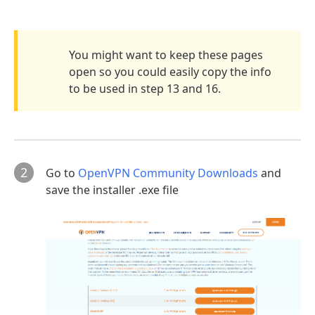
You might want to keep these pages
open so you could easily copy the info
to be used in step 13 and 16.
2
Go to
OpenVPN Community Downloads
and
save the installer .exe file