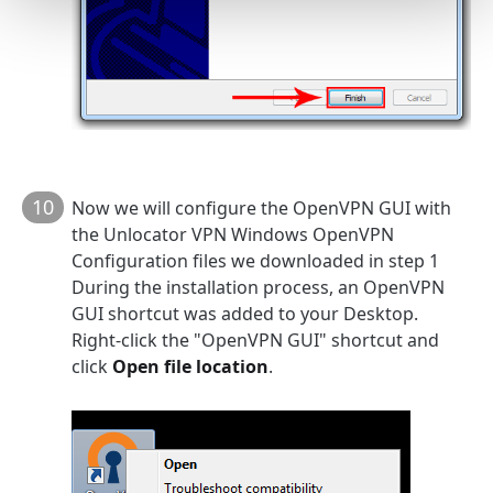
10
Now we will configure the OpenVPN GUI with
the Unlocator VPN Windows OpenVPN
Configuration files we downloaded in step 1
During the installation process, an OpenVPN
GUI shortcut was added to your Desktop.
Right-click the "OpenVPN GUI" shortcut and
click
Open file location
.