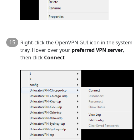
15
Right-click the OpenVPN GUI icon in the system
tray. Hover over your
preferred VPN server
,
then click
Connect