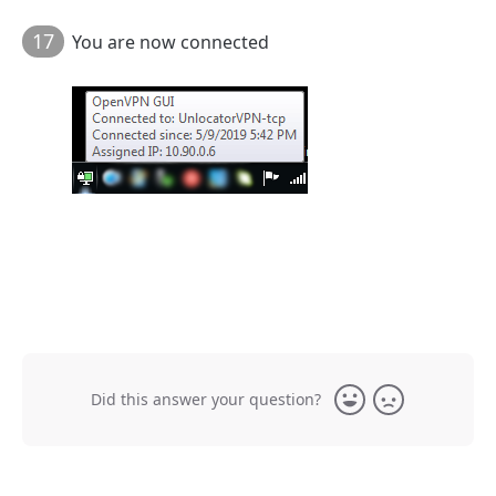
17
You are now connected
Did this answer your question?
Yes
No