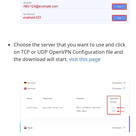
Choose the server that you want to use and click
on TCP or UDP OpenVPN Configuration file and
the download will start.
visit this page