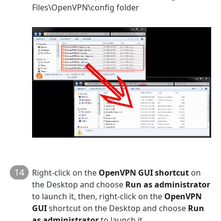
Files\OpenVPN\config folder
14
Right-click on the
OpenVPN GUI shortcut
on
the Desktop and choose
Run as administrator
to launch it, then, right-click on the
OpenVPN
GUI
shortcut on the Desktop and choose
Run
as administrator
to launch it.