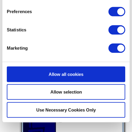
Preferences
Statistics
Marketing
9
You will see a message telling you that
OpenVPN has been installed on your computer,
then click
Finish
Allow all cookies
Allow selection
Use Necessary Cookies Only