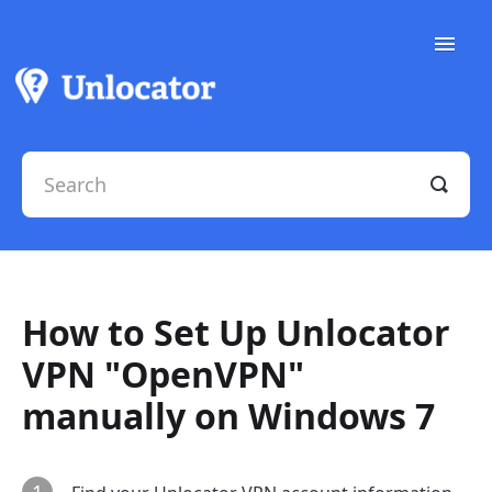
Toggle
Naviga
Support Docs
Contact Support
How to Set Up Unlocator
VPN "OpenVPN"
manually on Windows 7
1