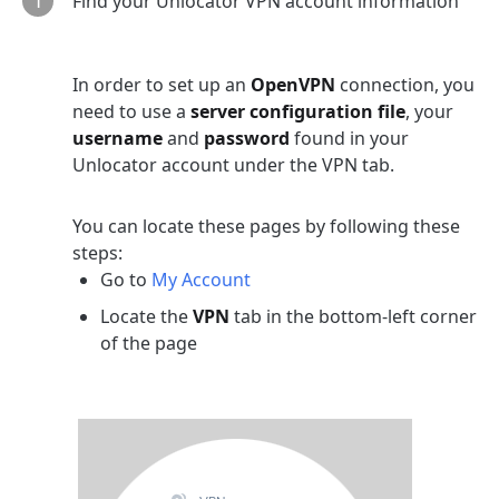
Find your Unlocator VPN account information
In order to set up an
OpenVPN
connection, you
need to use a
server configuration file
, your
username
and
password
found in your
Unlocator account under the VPN tab.
You can locate these pages by following these
steps:
Go to
My Account
Locate the
VPN
tab in the bottom-left corner
of the page