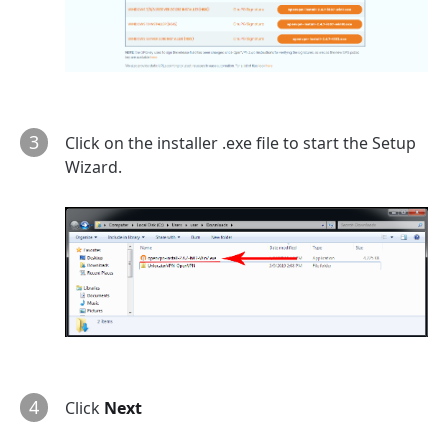
3
Click on the installer .exe file to start the Setup
Wizard.
4
Click
Next