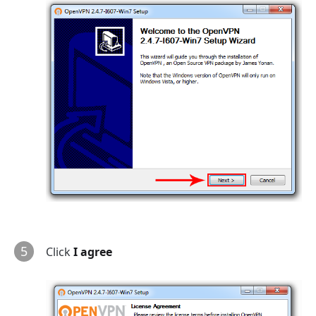
5
Click
I agree