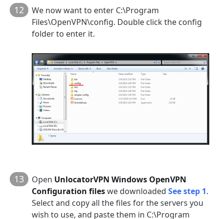
12
We now want to enter C:\Program
Files\OpenVPN\config. Double click the config
folder to enter it.
13
Open
UnlocatorVPN Windows OpenVPN
Configuration files
we downloaded
See step 1
.
Select and copy all the files for the servers you
wish to use, and paste them in C:\Program