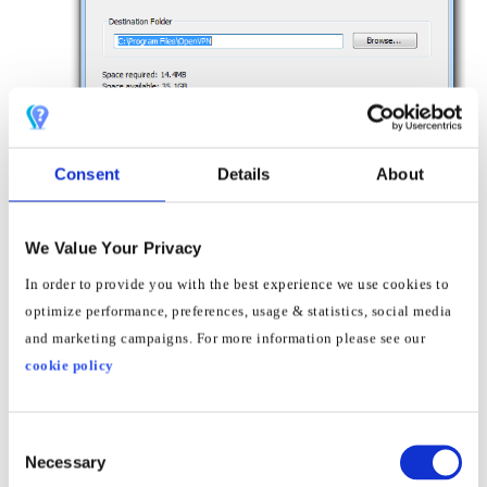
Consent
Details
About
8
When you see the Installation Complete screen,
We Value Your Privacy
click
Next
In order to provide you with the best experience we use cookies to
optimize performance, preferences, usage & statistics, social media
and marketing campaigns. For more information please see our
cookie policy
Consent
Necessary
Selection