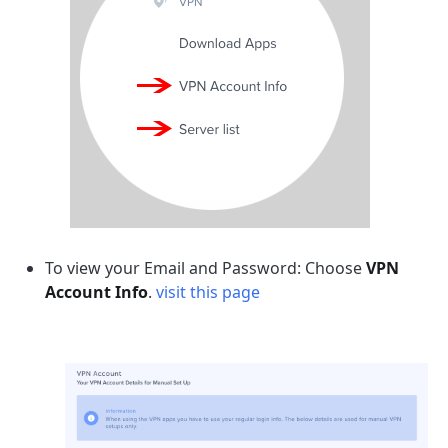
To view your Email and Password: Choose
VPN
Account Info
.
visit this page