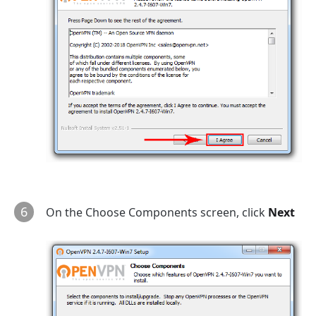
6
On the Choose Components screen, click
Next