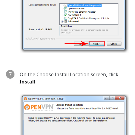
7
On the Choose Install Location screen, click
Install