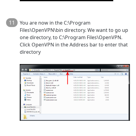
11
You are now in the C:\Program
Files\OpenVPN\bin directory. We want to go up
one directory, to C:\Program Files\OpenVPN.
Click OpenVPN in the Address bar to enter that
directory