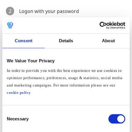
2
Logon with your password
3
Go to:
System
->
View
->
Change
to
Extended View
and press apply
Consent
Details
About
4
Then go to:
Internet
->
Access data
->
DNS-Server
We Value Your Privacy
In order to provide you with the best experience we use cookies to
5
Under heading
DNSv4 Servers
place dot in
Use
optimize performance, preferences, usage & statistics, social media
other DNSv4 Servers
and marketing campaigns. For more information please see our
cookie policy
6
Input
185.37.37.37
&
185.37.39.39
into the
Preferred and Alternative
fields and press
apply
Consent
Necessary
Selection
7
Restart router and your connected devices