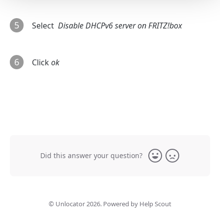
5
Select
Disable DHCPv6 server on FRITZ!box
6
Click
ok
Did this answer your question?
Yes
No
©
Unlocator
2026.
Powered by
Help Scout