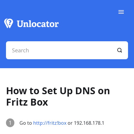
Toggle
Naviga
Support Docs
Contact Support
How to Set Up DNS on
Fritz Box
1
Go to
http://fritz!box
or 192.168.178.1