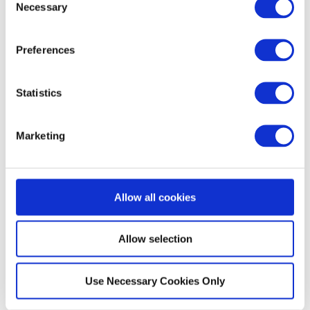
Necessary
Selection
Make sure it has been set up to use the Unlocator
DNS 185.37.37.37 and 185.37.39.39
Preferences
Click on
Advanced Setup
Choose
Static Routing
Statistics
Enter the
Destination IP
, 8.8.8.8
Enter the
Subnetmask
, 255.255.255.255
Marketing
Click the
Apply
button.
Please repeat the steps above for the IP 8.8.4.4
Allow all cookies
Allow selection
Use Necessary Cookies Only
Did this answer your question?
Yes
No