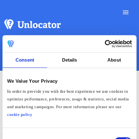
Toggle
Naviga
Support Docs
Consent
Details
About
Contact Support
We Value Your Privacy
How to Block Google DNS
In order to provide you with the best experience we use cookies to
optimize performance, preferences, usage & statistics, social media
on Roku Using Actiontec
and marketing campaigns. For more information please see our
Router
cookie policy
Consent
Log in to the router